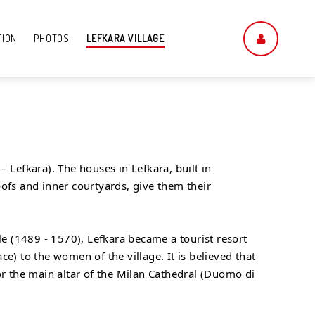
TION
PHOTOS
LEFKARA VILLAGE
 Lefkara). The houses in Lefkara, built in
roofs and inner courtyards, give them their
ule (1489 - 1570), Lefkara became a tourist resort
e) to the women of the village. It is believed that
for the main altar of the Milan Cathedral (Duomo di