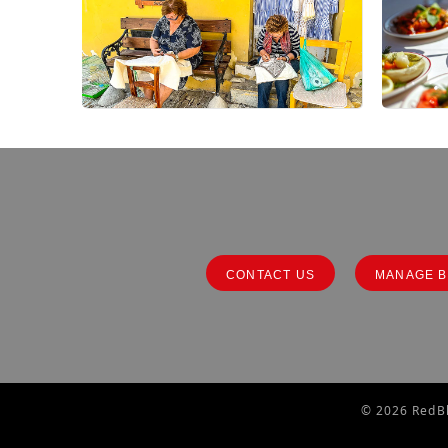
CONTACT US
MANAGE B
© 2026 RedBl