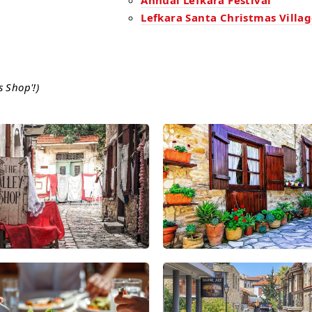
Annual Lefkara Festival
Lefkara Santa Christmas Villa
s Shop'!)