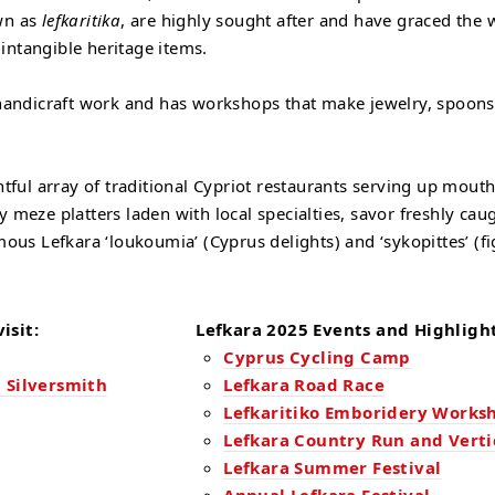
own as
lefkaritika
, are highly sought after and have graced the 
intangible heritage items.
r handicraft work and has workshops that make jewelry, spoons,
ghtful array of traditional Cypriot restaurants serving up mou
ty meze platters laden with local specialties, savor freshly c
mous Lefkara ‘loukoumia’ (Cyprus delights) and ‘sykopittes’ (fi
isit:
Lefkara 2025 Events and Highlight
Cyprus Cycling Camp
 Silversmith
Lefkara Road Race
Lefkaritiko Emboridery Works
Lefkara Country Run and Verti
Lefkara Summer Festival