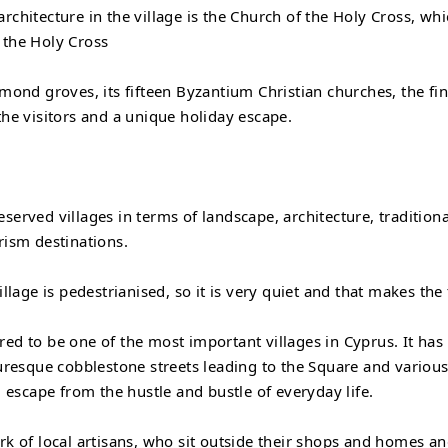
rchitecture in the village is the Church of the Holy Cross, whi
 the Holy Cross
lmond groves, its fifteen Byzantium Christian churches, the fi
the visitors and a unique holiday escape.
eserved villages in terms of landscape, architecture, traditio
rism destinations.
illage is pedestrianised, so it is very quiet and that makes the
ered to be one of the most important villages in Cyprus. It h
turesque cobblestone streets leading to the Square and various 
l escape from the hustle and bustle of everyday life.
rk of local artisans, who sit outside their shops and homes and