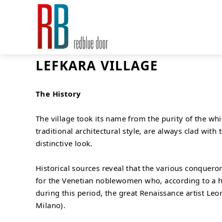
LEFKARA VILLAGE
The History
The village took its name from the purity of the whi
traditional architectural style, are always clad with
distinctive look.
Historical sources reveal that the various conqueror
for the Venetian noblewomen who, according to a hist
during this period, the great Renaissance artist Le
Milano).