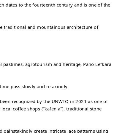
ch dates to the fourteenth century and is one of the
ne traditional and mountainous architecture of
nal pastimes, agrotourism and heritage, Pano Lefkara
 time pass slowly and relaxingly.
as been recognized by the UNWTO in 2021 as one of
local coffee shops (“kafenia”), traditional stone
 painstakingly create intricate lace patterns using