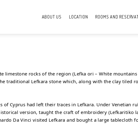
ABOUT US
LOCATION
ROOMS AND RESERVA
te limestone rocks of the region (Lefka ori – White mountains –
 the traditional Lefkara stone which, along with the clay tiled 
s of Cyprus had left their traces in Lefkara. Under Venetian r
orical version, taught the craft of embroidery (Lefkaritiko lac
onardo Da Vinci visited Lefkara and bought a large tablecloth 