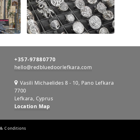
+357-97880770
hello@redbluedoorlefkara.com
Vasili Michaelides 8 - 10, Pano Lefkara
7700
Lefkara, Cyprus
Location Map
& Conditions