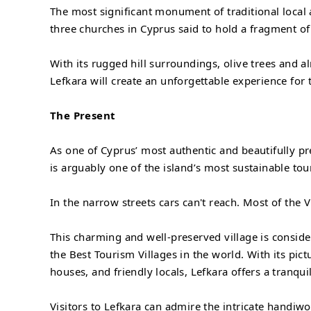
The most significant monument of traditional local a
three churches in Cyprus said to hold a fragment of
With its rugged hill surroundings, olive trees and a
Lefkara will create an unforgettable experience for 
The Present
As one of Cyprus’ most authentic and beautifully pr
is arguably one of the island’s most sustainable tou
In the narrow streets cars can't reach. Most of the V
This charming and well-preserved village is consid
the Best Tourism Villages in the world. With its pic
houses, and friendly locals, Lefkara offers a tranqui
Visitors to Lefkara can admire the intricate handiwo