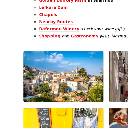
Golden Donkey Farm
in Skarinou
Lefkara Dam
Chapels
Nearby Routes
Dafermou Winery
(check your wine gift!)
Shopping
and
Gastronomy
(visit 'Marina’