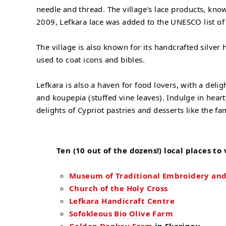
needle and thread. The village's lace products, kn
2009, Lefkara lace was added to the UNESCO list of 
The village is also known for its handcrafted silve
used to coat icons and bibles.
Lefkara is also a haven for food lovers, with a deli
and koupepia (stuffed vine leaves). Indulge in hear
delights of Cypriot pastries and desserts like the fa
Ten (10 out of the dozens!) local places to v
Museum of Traditional Embroidery and
Church of the Holy Cross
Lefkara Handicraft Centre
Sofokleous Bio Olive Farm