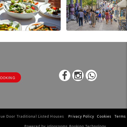
OOKING
ue Door Traditional Listed Houses
Privacy Policy
Cookies
Terms 
Powered by igloorooms Booking Technology