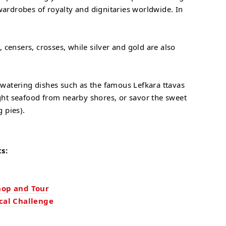
wardrobes of royalty and dignitaries worldwide. In
 censers, crosses, while silver and gold are also
thwatering dishes such as the famous Lefkara ttavas
aught seafood from nearby shores, or savor the sweet
g pies).
s:
hop and Tour
cal Challenge