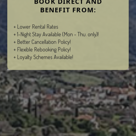
BOOK DIRECT AND
BENEFIT FROM:
+ Lower Rental Rates
+ 1-Night Stay Available (Mon - Thu. only)!
+ Better Cancellation Policy!
+ Flexible Rebooking Policy!
+ Loyalty Schemes Available!