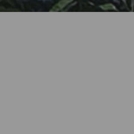
A small paradise welcomes you! Discover the charm of
RedBlue Door Traditional Houses in the beautiful
Village of Lefkara, where we present our two self-
catering, fully equipped stone residences seamlessly
blending traditional allure with modern comforts.
Immerse yourself in the timeless ambiance of our cosy
houses, complete with complimentary WiFi throughout,
and indulgent in-house facilities.
Our traditional houses boast vibrant, carefully curated
interiors with stylish furnishings. Stay in air-
conditioned comfort, and delight in well-equipped
kitchens with dedicated dining areas. The generously
sized living rooms are adorned with plush furniture and
double sofa-beds, and a satellite TV for your
entertainment.
The Red House invites you to relish a private small